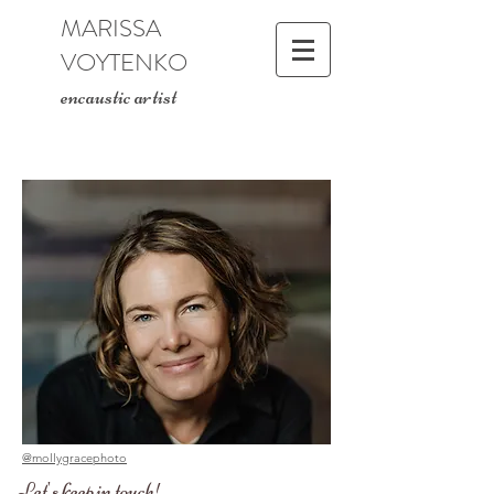
MARISSA
VOYTENKO
encaustic artist
@mollygracephoto
Let's keep in touch!