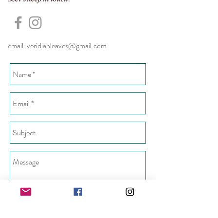
email:
veridianleaves@gmail.com