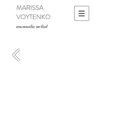
MARISSA
VOYTENKO
encaustic artist