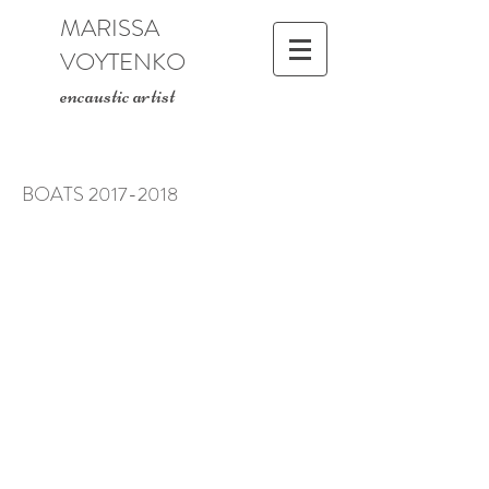
MARISSA
VOYTENKO
encaustic artist
BOATS
2017-2018